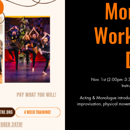
Mo
Work
Nov. 1st (2:00pm -3
Inst
Acting & Monologue introduce
improvisation, physical moveme