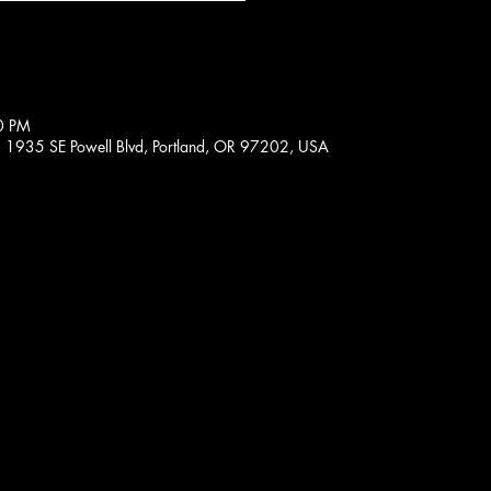
0 PM
, 1935 SE Powell Blvd, Portland, OR 97202, USA