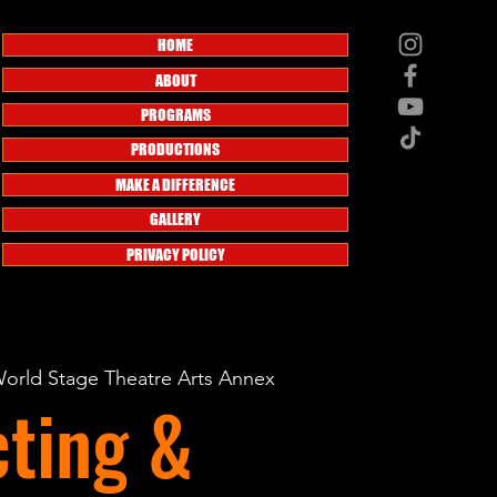
HOME
ABOUT
PROGRAMS
PRODUCTIONS
MAKE A DIFFERENCE
GALLERY
PRIVACY POLICY
orld Stage Theatre Arts Annex
ting &