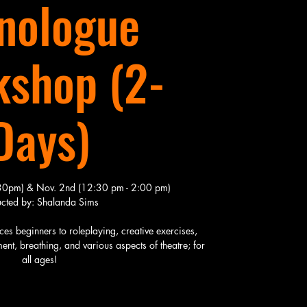
nologue
shop (2-
Days)
:30pm) & Nov. 2nd (12:30 pm - 2:00 pm)
ructed by: Shalanda Sims
s beginners to roleplaying, creative exercises,
nt, breathing, and various aspects of theatre; for
all ages!