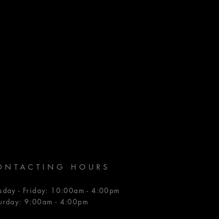
ONTACTING HOURS
sday - Friday: 10:00am - 4:00pm
urday: 9:00am - 4:00pm​