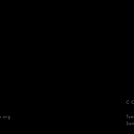
C
e.org
Tue
Sat