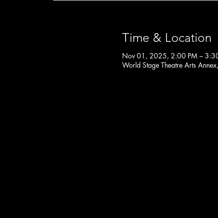
Time & Location
Nov 01, 2025, 2:00 PM – 3:3
World Stage Theatre Arts Annex