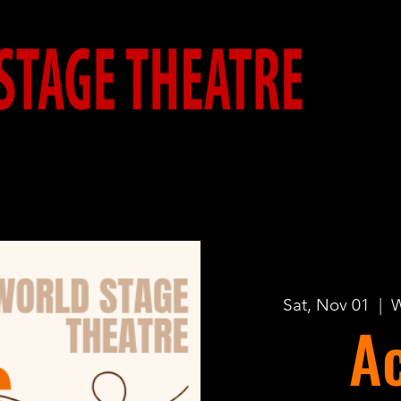
Sat, Nov 01
  |  
W
Ac