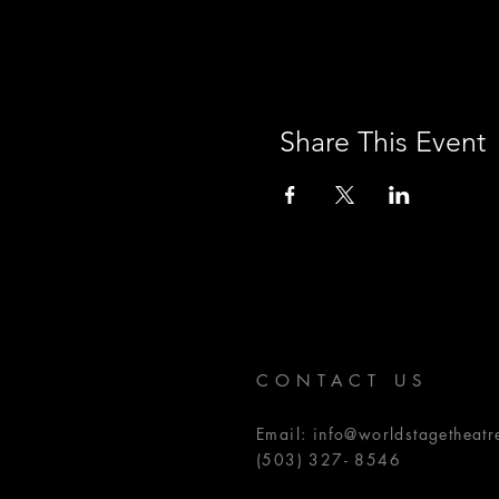
Share This Event
CONTACT US
Email:
info@worldstagetheatr
(503) 327- 8546