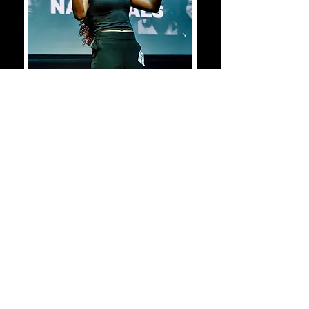
2026-2027
REGISTRATION
OPENS IN OCTOBER!