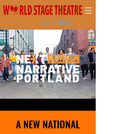
A NEW NATIONAL