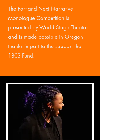
​The Portland Next Narrative
Monologue Competition is
presented by World Stage Theatre
and is made possible in Oregon
thanks in part to the support the
1803 Fund.