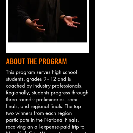
ABOUT THE PROGRAM
This program serves high school
students, grades 9 - 12 and is
coached by industry professionals.
Regionally, students progress through
three rounds: preliminaries, semi-
finals, and regional finals. The top
two winners from each region
participate in the National Finals,
receiving an all-expense-paid trip to