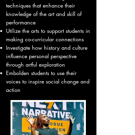
techniques that enhance their
knowledge of the art and skill of
performance
Utilize the arts to support students in
making co-curricular connections
Investigate how history and culture
influence personal perspective
through artful exploration
Embolden students to use their
voices to inspire social change and
action