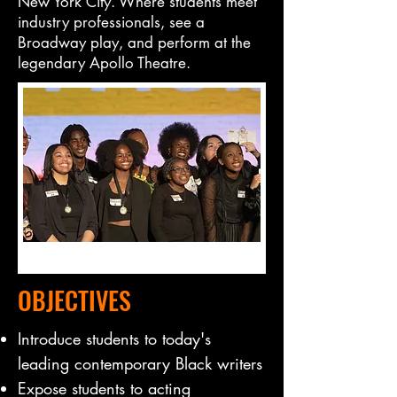
New York City. Where students meet
industry professionals, see a
Broadway play, and perform at the
legendary Apollo Theatre.
OBJECTIVES
Introduce students to today's
leading contemporary Black writers
​Expose students to acting