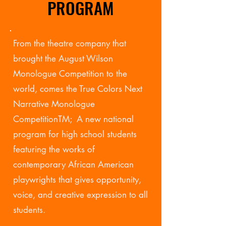
PROGRAM
From the theatre company that
brought the August Wilson
Monologue Competition to the
world, comes the True Colors Next
Narrative Monologue
CompetitionTM; A new national
program for high school students
featuring the works of
contemporary African American
playwrights that gives opportunity,
voice, and creative expression to all
students.