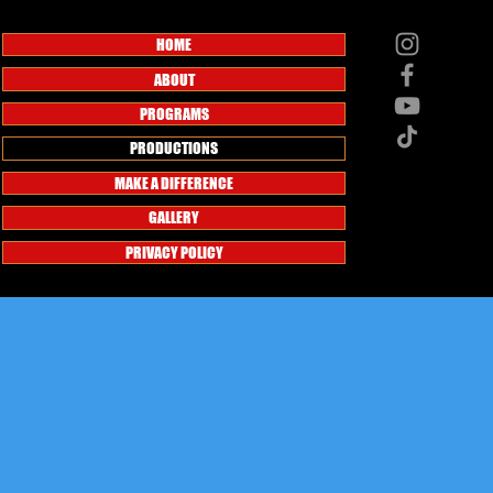
HOME
ABOUT
PROGRAMS
PRODUCTIONS
MAKE A DIFFERENCE
GALLERY
PRIVACY POLICY