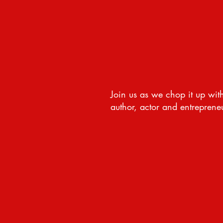
Join us as we chop it up with
author, actor and entrepreneur