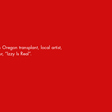
 Oregon transplant, local artist,
, “Izzy Is Real”.