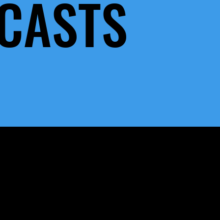
CASTS