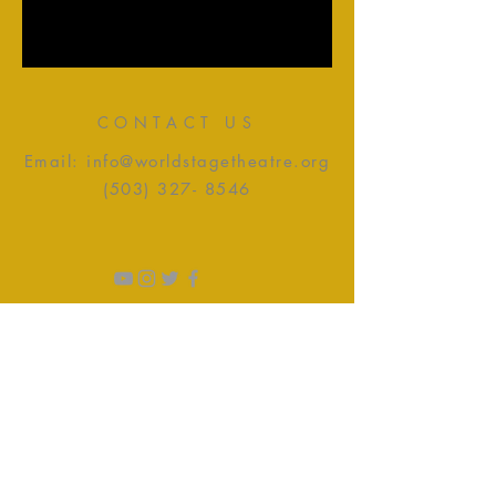
CONTACT US
Email:
info@worldstagetheatre.org
(503) 327- 8546
CONTACTING HOURS
Tuesday - Friday: 10:00am -
4:00pm
Saturday: 9:00am - 4:00pm​