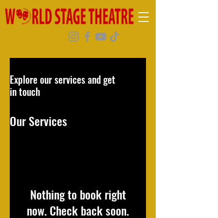
Explore our services and get
in touch
Our Services
Nothing to book right
now. Check back soon.