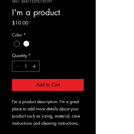
SKU: 364115376135191
I'm a product
Price
$10.00
Color
*
Quantity
*
Add to Cart
I'm a product description. I'm a great 
place to add more details about your 
product such as sizing, material, care 
instructions and cleaning instructions.