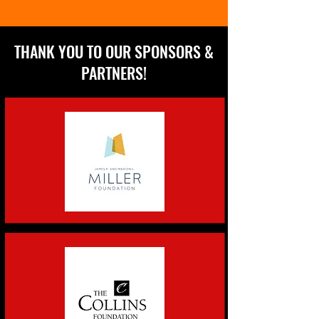
THANK YOU TO OUR SPONSORS &
PARTNERS!