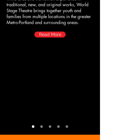
traditional, new, and original works, World
Stage Theatre brings together youth and
families from multiple locations in the greater
Metro-Portland and surrounding areas.
Read More