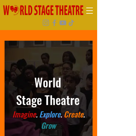
World
Stage
Theatre
Imagine
.
Explore
.
Create
.
Grow