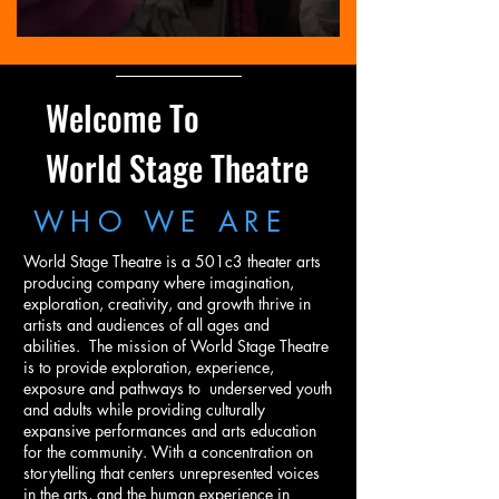
Welcome To
World Stage Theatre
WHO WE ARE
World Stage Theatre is a 501c3 theater arts
producing company where imagination,
exploration, creativity, and growth thrive in
artists and audiences of all ages and
abilities. The mission of World Stage Theatre
is to provide exploration, experience,
exposure and pathways to underserved youth
and adults while providing culturally
expansive performances and arts education
for the community. With a concentration on
storytelling that centers unrepresented voices
in the arts, and the human experience in